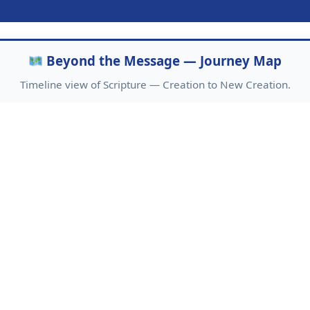
Beyond the Message — Journey Map
Timeline view of Scripture — Creation to New Creation.