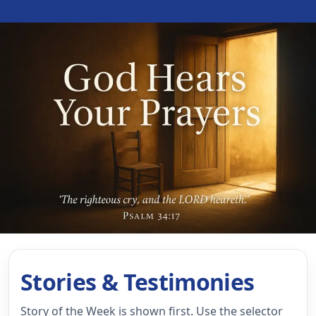
Stories & Testimonies
Story of the Week is shown first. Use the selector