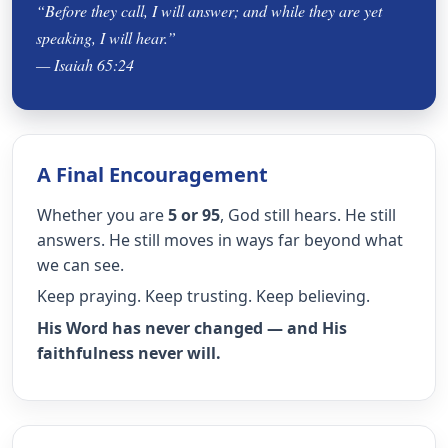
“Before they call, I will answer; and while they are yet
speaking, I will hear.”
— Isaiah 65:24
A Final Encouragement
Whether you are
5 or 95
, God still hears. He still
answers. He still moves in ways far beyond what
we can see.
Keep praying. Keep trusting. Keep believing.
His Word has never changed — and His
faithfulness never will.