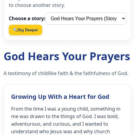
to choose another story.
Choose a story:
Dig Deeper
God Hears Your Prayers
A testimony of childlike faith & the faithfulness of God.
Growing Up With a Heart for God
From the time I was a young child, something in
me was drawn to the things of God. I was bold,
adventurous, and curious, and I wanted to
understand who Jesus was and why church