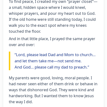
To find peace, I created my own “prayer closet”—
a small, hidden space where I would kneel,
whisper prayers, and pour my heart out to God.
If the old home were still standing today, I could
walk you to the exact spot where my knees
touched the floor.
And in that little place, I prayed the same prayer
over and over:
“Lord, please lead Dad and Mom to church…
and let them take me—not send me.
And God… please call my dad to preach.”
My parents were good, loving, moral people. I
had never seen either of them drink or behave in
ways that dishonored God. They were kind and
hardworking. But I wanted them to know Jesus
the way I did.