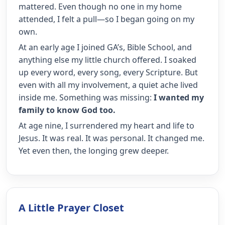
mattered. Even though no one in my home
attended, I felt a pull—so I began going on my
own.
At an early age I joined GA’s, Bible School, and
anything else my little church offered. I soaked
up every word, every song, every Scripture. But
even with all my involvement, a quiet ache lived
inside me. Something was missing:
I wanted my
family to know God too.
At age nine, I surrendered my heart and life to
Jesus. It was real. It was personal. It changed me.
Yet even then, the longing grew deeper.
A Little Prayer Closet