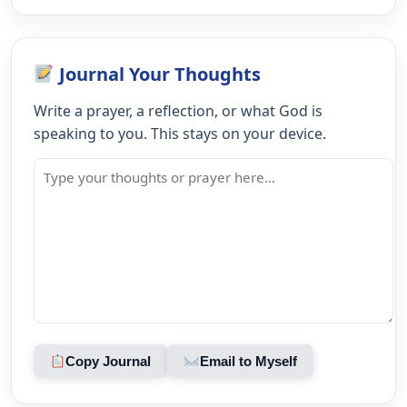
Journal Your Thoughts
Write a prayer, a reflection, or what God is
speaking to you. This stays on your device.
Copy Journal
Email to Myself