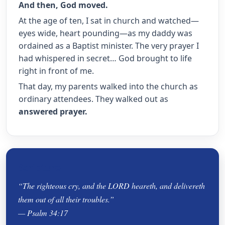
And then, God moved.
At the age of ten, I sat in church and watched—
eyes wide, heart pounding—as my daddy was
ordained as a Baptist minister. The very prayer I
had whispered in secret… God brought to life
right in front of me.
That day, my parents walked into the church as
ordinary attendees. They walked out as
answered prayer.
Scripture
“The righteous cry, and the LORD heareth, and delivereth
them out of all their troubles.”
— Psalm 34:17