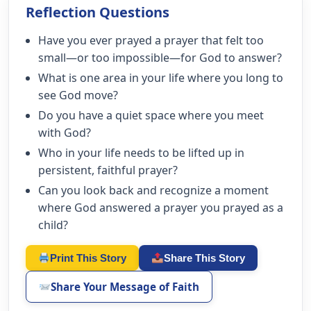
Reflection Questions
Have you ever prayed a prayer that felt too
small—or too impossible—for God to answer?
What is one area in your life where you long to
see God move?
Do you have a quiet space where you meet
with God?
Who in your life needs to be lifted up in
persistent, faithful prayer?
Can you look back and recognize a moment
where God answered a prayer you prayed as a
child?
Print This Story
Share This Story
Share Your Message of Faith